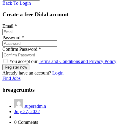
Back To Login
Create a free Didal account
Email
*
Password
*
Confirm Password
*
You accept our
Terms and Conditions and Privacy Policy
Already have an account?
Login
Find Jobs
breagcrumbs
superadmin
July 27, 2022
0 Comments