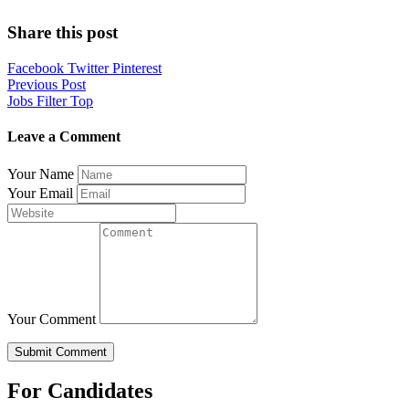
Share this post
Facebook
Twitter
Pinterest
Post
Previous Post
Jobs Filter Top
navigation
Leave a Comment
Your Name
Your Email
Your Comment
For Candidates