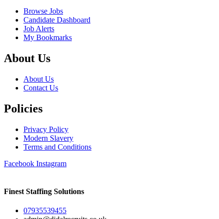
Browse Jobs
Candidate Dashboard
Job Alerts
My Bookmarks
About Us
About Us
Contact Us
Policies
Privacy Policy
Modern Slavery
Terms and Conditions
Facebook
Instagram
Finest Staffing Solutions
07935539455