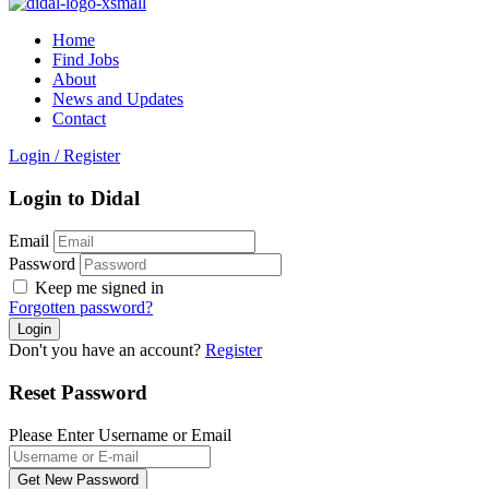
Home
Find Jobs
About
News and Updates
Contact
Login
/
Register
Login to Didal
Email
Password
Keep me signed in
Forgotten password?
Don't you have an account?
Register
Reset Password
Please Enter Username or Email