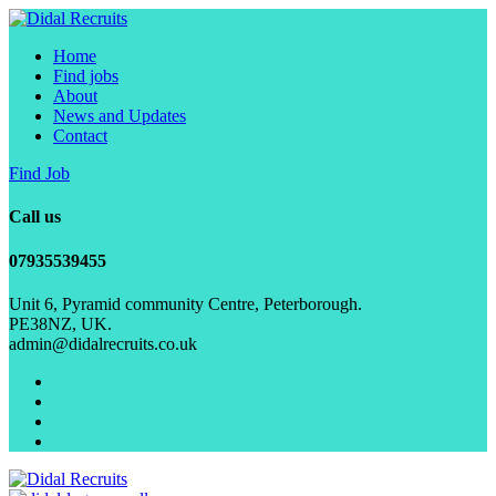
Home
Find jobs
About
News and Updates
Contact
Find Job
Call us
07935539455
Unit 6, Pyramid community Centre, Peterborough.
PE38NZ, UK.
admin@didalrecruits.co.uk