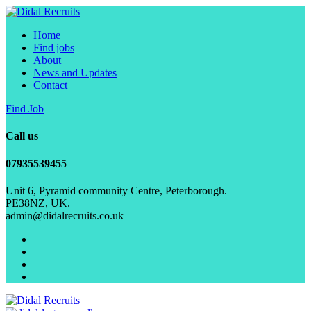
Home
Find jobs
About
News and Updates
Contact
Find Job
Call us
07935539455
Unit 6, Pyramid community Centre, Peterborough.
PE38NZ, UK.
admin@didalrecruits.co.uk