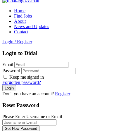
Home
Find Jobs
About
News and Updates
Contact
Login
/
Register
Login to Didal
Email
Password
Keep me signed in
Forgotten password?
Don't you have an account?
Register
Reset Password
Please Enter Username or Email